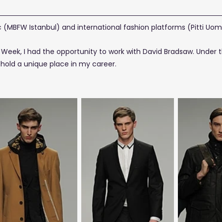
(MBFW Istanbul) and international fashion platforms (Pitti Uom
Week, I had the opportunity to work with David Bradsaw. Under t
t
hold a unique place in my career.