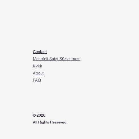
Contact
Mesafeli Satış Sözleşmesi
Kvkk
About
FAQ
© 2026
All Rights Reserved.