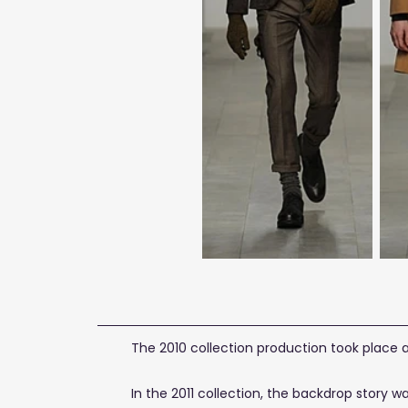
The 2010 collection production took place 
In the 2011 collection, the backdrop story 