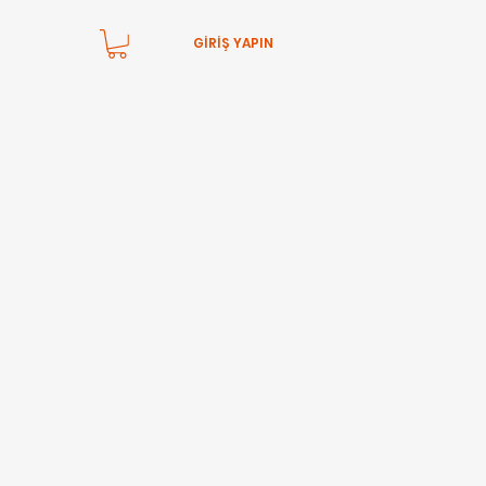
GİRİŞ YAPIN