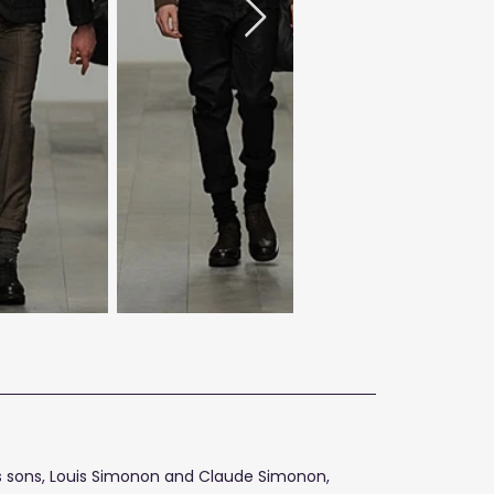
n's sons, Louis Simonon and Claude Simonon,