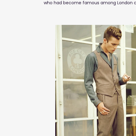
who had become famous among London celebr