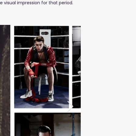
isual impression for that period.