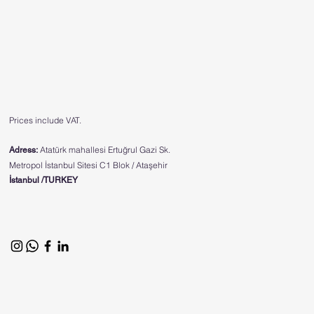
Prices include VAT.
Atatürk mahallesi Ertuğrul Gazi Sk.
Adress:
Metropol İstanbul Sitesi C1 Blok / Ataşehir
İstanbul /TURKEY