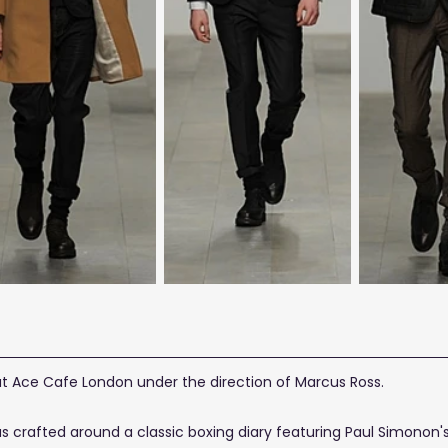
at Ace Cafe London under the direction of Marcus Ross.
was crafted around a classic boxing diary featuring Paul Simono