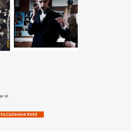
r ol.
ta Listesine Katıl