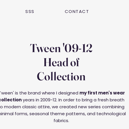
SSS
CONTACT
Tween '09-12
Head of
Collection
Tween' is the brand where I designed
my first men's wear
collection
years in 2009-12. In order to bring a fresh breath
to modern classic attire, we created new series combining
inimal forms, seasonal theme patterns, and technological
fabrics.