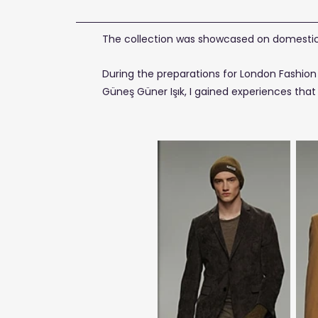
The collection was showcased on domestic 
During the preparations for London Fashion 
Güneş Güner Işık, I gained experiences tha