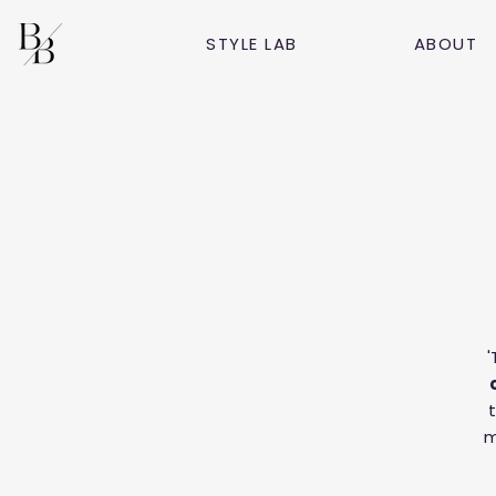
STYLE LAB
ABOUT
'
m