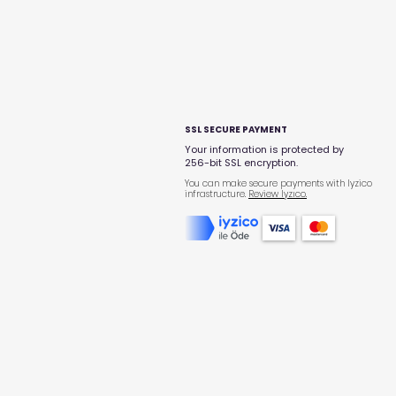
SSL SECURE PAYMENT
Your information is protected by
256-bit SSL encryption.
You can make secure payments with Iyzico
infrastructure.
Review Iyzıco.