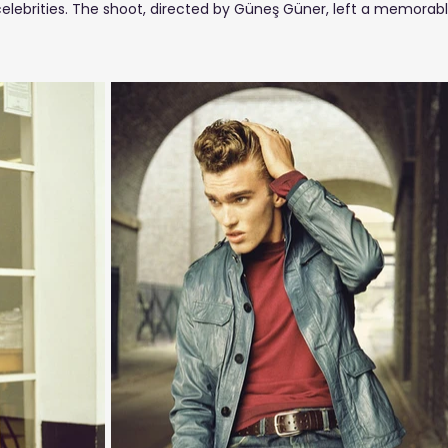
ities. The shoot, directed by Güneş Güner, left a memorable v