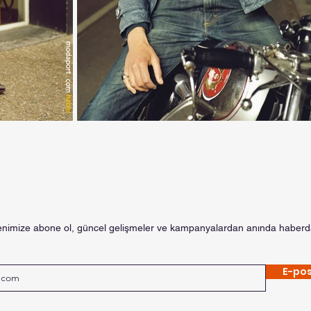
enimize abone ol, güncel gelişmeler ve kampanyalardan anında haberda
E-pos