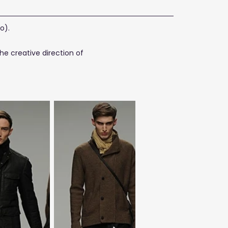
o).
he creative direction of