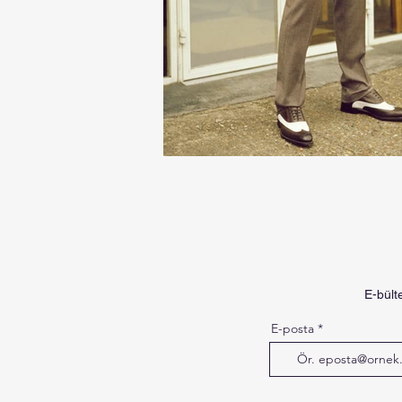
E-bült
E-posta